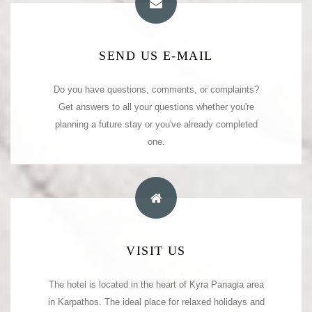
E-MAIL ADDRESS
SEND US E-MAIL
We are at your service to listen and respond to your
Do you have questions, comments, or complaints?
Get answers to all your questions whether you're
questions or comments.
planning a future stay or you've already completed
info@kyrapanagia.com
kyra_panagia_hotel@yahoo.com
one.
OUR ADDRESS
VISIT US
The hotel is located in the heart of Kyra Panagia area
Kyra Panagia Hotel
Kyra Panagia. Karpathos. Greece.
in Karpathos. The ideal place for relaxed holidays and