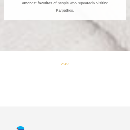
amongst favorites of people who repeatedly visiting
P.C. 85 700
Karpathos.