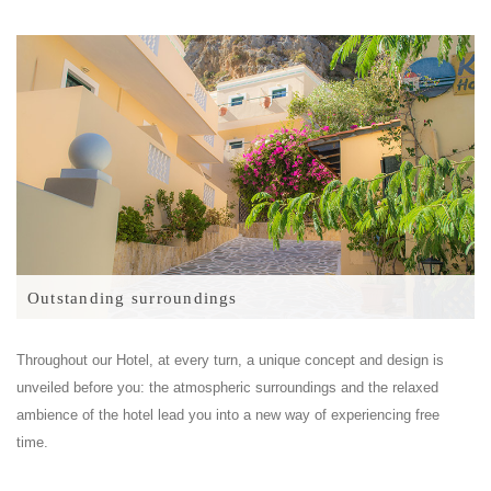
Outstanding surroundings
Throughout our Hotel, at every turn, a unique concept and design is
unveiled before you: the atmospheric surroundings and the relaxed
ambience of the hotel lead you into a new way of experiencing free
time.