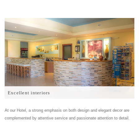
Excellent interiors
At our Hotel, a strong emphasis on both design and elegant decor are
complemented by attentive service and passionate attention to detail.