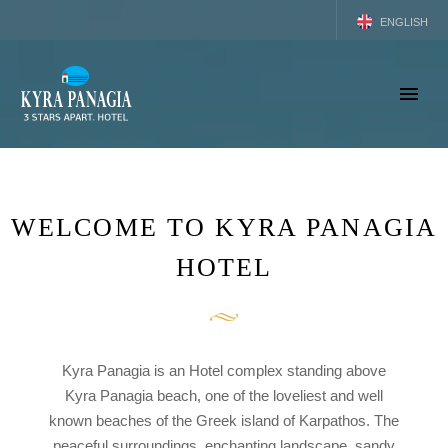
ENGLISH
GREEK
WELCOME TO KYRA PANAGIA
HOTEL
Kyra Panagia is an Hotel complex standing above
Kyra Panagia beach, one of the loveliest and well
known beaches of the Greek island of Karpathos. The
peaceful surroundings, enchanting landscape, sandy