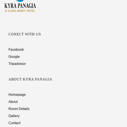
CONECT WITH US
Facebook
Google
Tripadvisor
ABOUT KYRA PANAGIA
Homepage
About
Room Details
Gallery
Contact