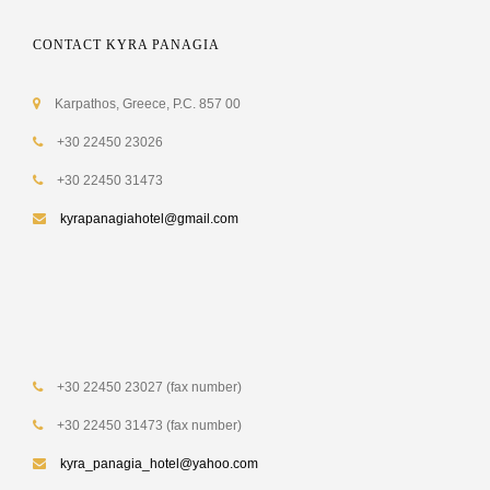
CONTACT KYRA PANAGIA
Karpathos, Greece, P.C. 857 00
+30 22450 23026
+30 22450 31473
kyrapanagiahotel@gmail.com
+30 22450 23027 (fax number)
+30 22450 31473 (fax number)
kyra_panagia_hotel@yahoo.com