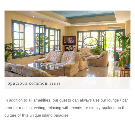
Spacious common areas
In addition to all amenities, our guests can always use our lounge / bar
area for reading, writing, relaxing with friends, or simply soaking up the
culture of this unique island paradise.