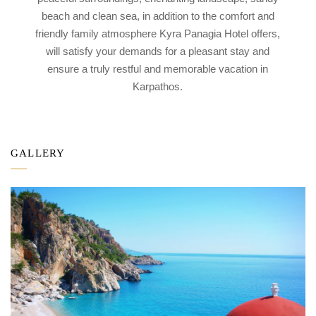
beach and clean sea, in addition to the comfort and
friendly family atmosphere Kyra Panagia Hotel offers,
will satisfy your demands for a pleasant stay and
ensure a truly restful and memorable vacation in
Karpathos.
GALLERY