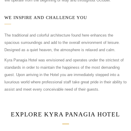
We operate from the beginning of May and throughout October.
WE INSPIRE AND CHALLENGE YOU
The traditional and colorful architecture found here enhances the
spacious surroundings and add to the overall environment of leisure.
Designed as a quiet heaven, the atmosphere is relaxed and calm.
Kyra Panagia Hotel was envisioned and operates under the strictest of
standards in order to maintain the happiness of the most demanding
guest. Upon arriving in the Hotel you are immediately stepped into a
luxurious world where professional staff take great pride in their ability to
assist and meet every conceivable need of their guests.
EXPLORE KYRA PANAGIA HOTEL