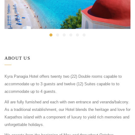
ABOUT US
Kyra Panagia Hotel offers twenty two (22) Double rooms capable to
accommodate up to 3 guests and twelve (12) Suites capable to to
accommodate up to 4 guests.
All are fully furnished and each with own entrance and veranda/balcony.
As a traditional establishment, our Hotel blends the heritage and love for
Karpathos island with a component of luxury to yield rich memories and
unforgettable holidays.