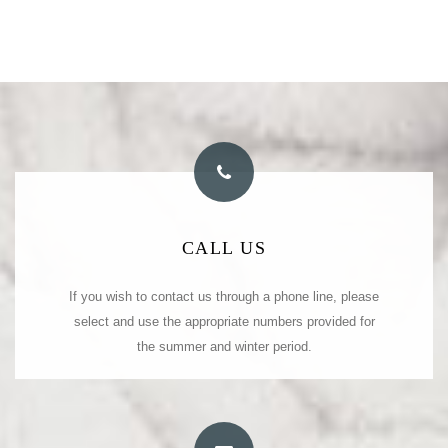
PHONE NUMBERS
CALL US
(summer)
If you wish to contact us through a phone line, please
Tel: +30 22450 23026
(summer)
select and use the appropriate numbers provided for
Fax: +30 22450 23027
(winter)
Tel: +30 22450 31473
the summer and winter period.
(winter)
Fax: +30 22450 31473